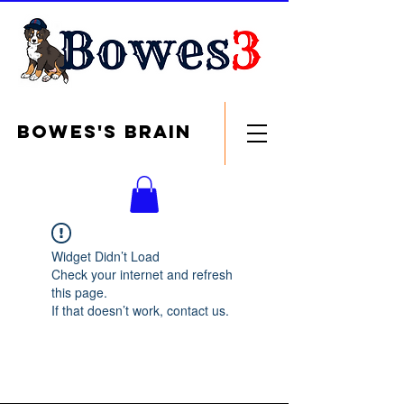
Bowes's brain
Widget Didn’t Load
Check your internet and refresh
this page.
If that doesn’t work, contact us.