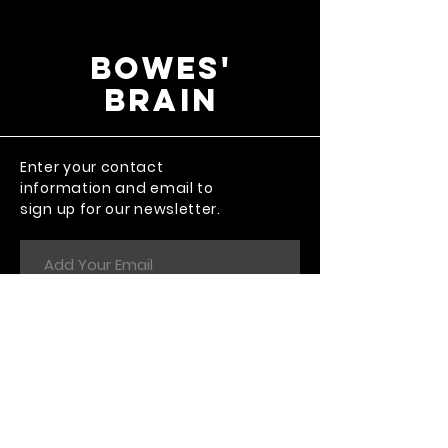
Bowes'
Brain
Enter your contact
information and email to
sign up for our newsletter.
Send
The thing