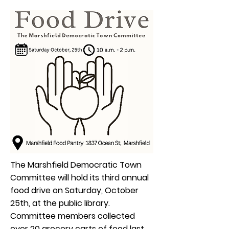
The Marshfield Democratic Town
Committee will hold its third annual
food drive on Saturday, October
25th, at the public library.
Committee members collected
over 20 grocery carts of food last