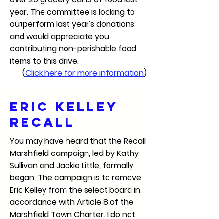
year. The committee is looking to
outperform last year's donations
and would appreciate you
contributing non-perishable food
items to this drive.
(
Click here for more information
)
ERIC kELLEY
rECALL
You may have heard that the Recall
Marshfield campaign, led by Kathy
Sullivan and Jackie Little, formally
began. The campaign is to remove
Eric Kelley from the select board in
accordance with Article 8 of the
Marshfield Town Charter. I do not