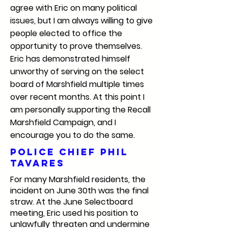
agree with Eric on many political
issues, but I am always willing to give
people elected to office the
opportunity to prove themselves.
Eric has demonstrated himself
unworthy of serving on the select
board of Marshfield multiple times
over recent months. At this point I
am personally supporting the Recall
Marshfield Campaign, and I
encourage you to do the same.
Police Chief Phil
Tavares
For many Marshfield residents, the
incident on June 30th was the final
straw. At the June Selectboard
meeting, Eric used his position to
unlawfully threaten and undermine