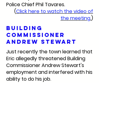
Police Chief Phil Tavares.
(
Click here to watch the video of
the meeting
.
)
Building
Commissioner
Andrew Stewart
Just recently the town learned that
Eric allegedly threatened Building
Commissioner Andrew Stewart's
employment and interfered with his
ability to do his job.
(
Click here to read the story.
)
Selectboard
member job
requirements
My final reason for supporting the
Recall Marshfield campaign is that
Eric is unable to do the job of being