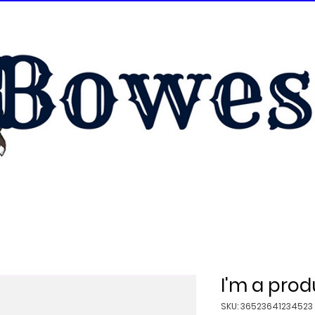
I'm a prod
SKU: 36523641234523