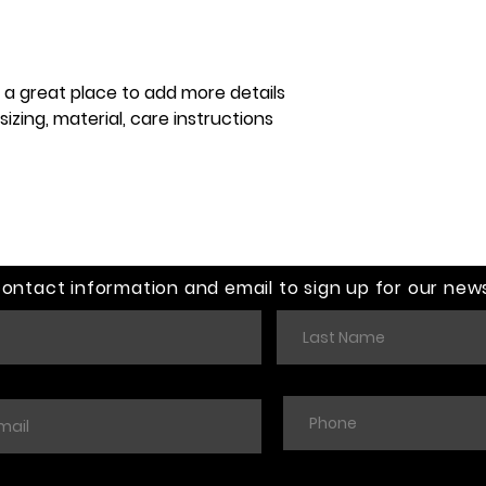
customers that th
information about y
way to build trust
that they can buy 
m a great place to add more details 
zing, material, care instructions 
contact information and email to sign up for our news