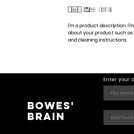
I'm a product description. I'
about your product such as si
and cleaning instructions.
Enter your 
Bowes'
Brain