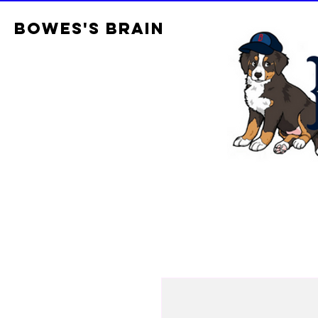
Bowes's brain