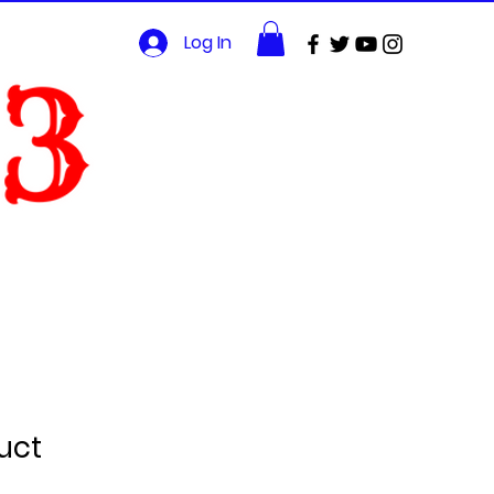
Log In
uct