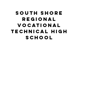
South Shore
Regional
Vocational
Technical High
School