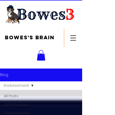
Bowes's brain
Blog
Endorsement
All Posts
GCA Process
Endorsement