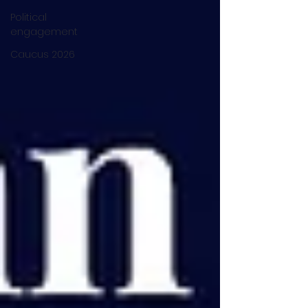
Political
engagement
Caucus 2026