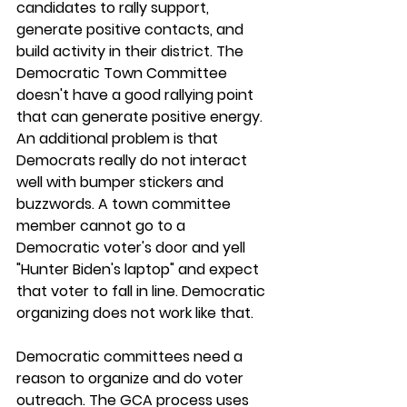
candidates to rally support, 
generate positive contacts, and 
build activity in their district. The 
Democratic Town Committee 
doesn't have a good rallying point 
that can generate positive energy. 
An additional problem is that 
Democrats really do not interact 
well with bumper stickers and 
buzzwords. A town committee 
member cannot go to a 
Democratic voter's door and yell 
"Hunter Biden's laptop" and expect 
that voter to fall in line. Democratic 
organizing does not work like that.
Democratic committees need a 
reason to organize and do voter 
outreach. The GCA process uses 