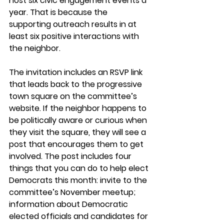
host six civic engagement events a 
year. That is because the 
supporting outreach results in at 
least six positive interactions with 
the neighbor.
The invitation includes an RSVP link 
that leads back to the progressive 
town square on the committee’s 
website. If the neighbor happens to 
be politically aware or curious when 
they visit the square, they will see a 
post that encourages them to get 
involved. The post includes four 
things that you can do to help elect 
Democrats this month: invite to the 
committee’s November meetup; 
information about Democratic 
elected officials and candidates for 