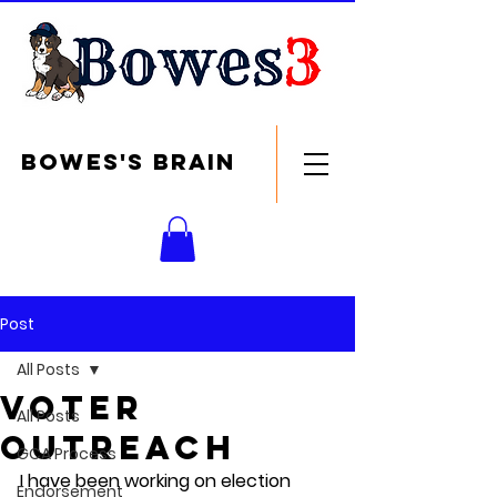
Bowes's brain
Post
All Posts
Voter
All Posts
outreach
GCA Process
I have been working on election 
Endorsement