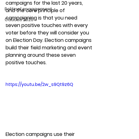
campaigns for the last 20 years, 
Political engagement
and the core principle of 
campaigning is that you need 
Caucus 2026
seven positive touches with every 
voter before they will consider you 
on Election Day. Election campaigns 
build their field marketing and event 
planning around these seven 
positive touches. 
https://youtu.be/2w_s9Qt9z6Q
Election campaigns use their 