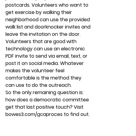
postcards. Volunteers who want to 
get exercise by walking their 
neighborhood can use the provided 
walk list and doorknocker invites and 
leave the invitation on the door. 
Volunteers that are good with 
technology can use an electronic 
PDF invite to send via email, text, or 
post it on social media. Whatever 
makes the volunteer feel 
comfortable is the method they 
can use to do the outreach. 
So the only remaining question is: 
how does a democratic committee 
get that last positive touch? Visit 
bowes3.com/gcaproces to find out.
GCA Process