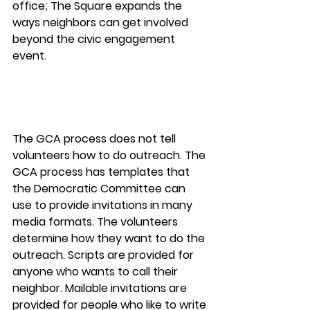
office; The Square expands the 
ways neighbors can get involved 
beyond the civic engagement 
event.
The GCA process does not tell 
volunteers how to do outreach. The 
GCA process has templates that 
the Democratic Committee can 
use to provide invitations in many 
media formats. The volunteers 
determine how they want to do the 
outreach. Scripts are provided for 
anyone who wants to call their 
neighbor. Mailable invitations are 
provided for people who like to write 