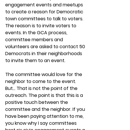
engagement events and meetups 
to create a reason for Democratic 
town committees to talk to voters. 
The reason is to invite voters to 
events. In the GCA process, 
committee members and 
volunteers are asked to contact 50 
Democrats in their neighborhoods 
to invite them to an event.
The committee would love for the 
neighbor to come to the event. 
But… That is not the point of the 
outreach. The point is that this is a 
positive touch between the 
committee and the neighbor. If you 
have been paying attention to me, 
you know why I say committees 